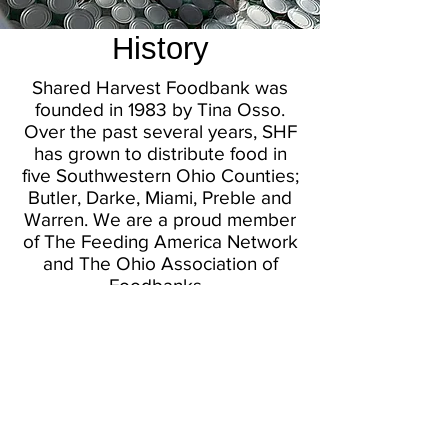
History
Shared Harvest Foodbank was
founded in 1983 by Tina Osso.
Over the past several years, SHF
has grown to distribute food in
five Southwestern Ohio Counties;
Butler, Darke, Miami, Preble and
Warren. We are a proud member
of The Feeding America Network
and The Ohio Association of
Foodbanks.
In 2020, with the help of the
National Guard, Shared Harvest
distributed 11 million pounds of
food through our membership in
these five southwest Ohio
Counties. The Foodbank also