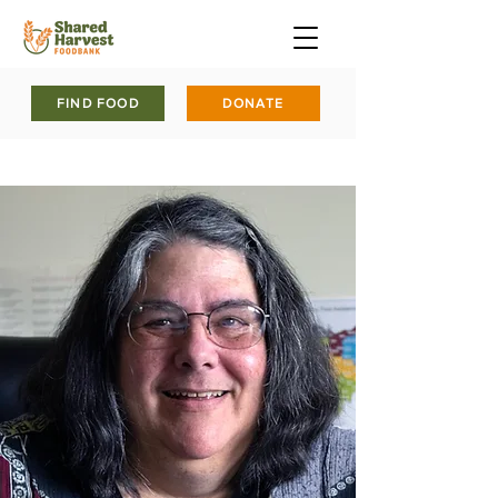
FIND FOOD
DONATE