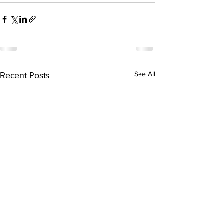
See All
Recent Posts