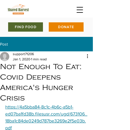
FIND FOOD
DONATE
Post
support71206
Jan 1, 2020
1 min read
Not Enough To Eat:
Covid Deepens
America's Hunger
Crisis
https://4a5bba84-8c1c-4b6c-a5b1-
ed07ba1fd38b.filesusr.com/ugd/673106_
18ba1c84de0249d787be3269e2f5e03b.
pdf