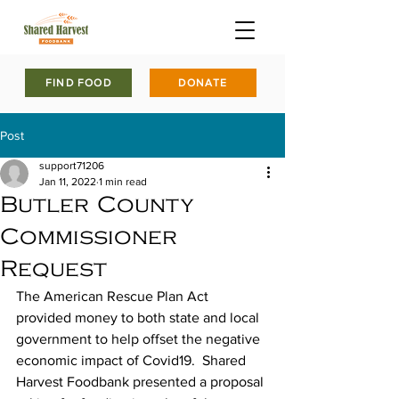
FIND FOOD
DONATE
Post
support71206
Jan 11, 2022
1 min read
Butler County
Commissioner
Request
The American Rescue Plan Act 
provided money to both state and local 
government to help offset the negative 
economic impact of Covid19.  Shared 
Harvest Foodbank presented a proposal 