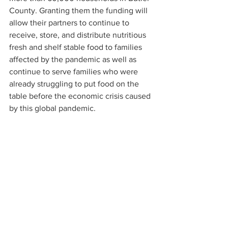
County. Granting them the funding will 
allow their partners to continue to 
receive, store, and distribute nutritious 
fresh and shelf stable food to families 
affected by the pandemic as well as 
continue to serve families who were 
already struggling to put food on the 
table before the economic crisis caused 
by this global pandemic. 