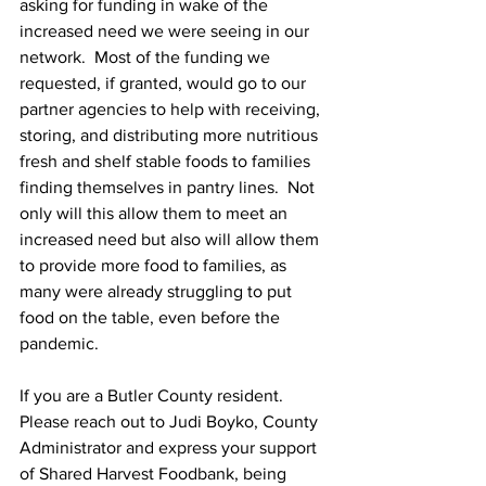
asking for funding in wake of the 
increased need we were seeing in our 
network.  Most of the funding we 
requested, if granted, would go to our 
partner agencies to help with receiving, 
storing, and distributing more nutritious 
fresh and shelf stable foods to families 
finding themselves in pantry lines.  Not 
only will this allow them to meet an 
increased need but also will allow them 
to provide more food to families, as 
many were already struggling to put 
food on the table, even before the 
pandemic.  
If you are a Butler County resident.  
Please reach out to Judi Boyko, County 
Administrator and express your support 
of Shared Harvest Foodbank, being 