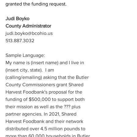
granted the funding request. 
Judi Boyko
County Administrator
judi.boyko@bcohio.us
513.887.3032
Sample Language:
My name is (insert name) and I live in 
(insert city, state).  I am 
(calling/emailing) asking that the Butler 
County Commissioners grant Shared 
Harvest Foodbank's proposal for the 
funding of $500,000 to support both 
their mission as well as the ??? plus 
partner agencies. In 2021, Shared 
Harvest Foodbank and their network 
distributed over 4.5 million pounds to 
more than 60,000 households in Butler 