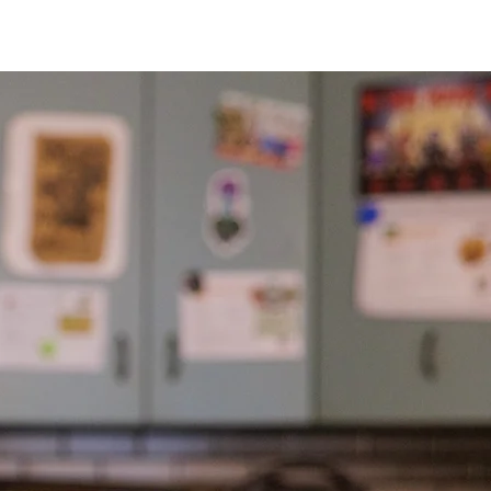
 Thru
butions
rvest Foodbank hosts a distribution
ami counties.
Neighbors don't need to
ributions. For dates, times, and
ur event calendar.