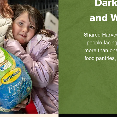
Dark
and W
Shared Harvest
people facing
more than one
food pantries