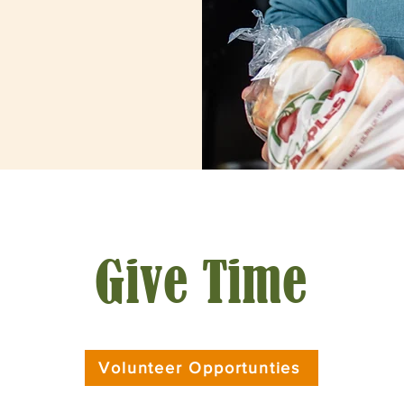
Give Time
Volunteer Opportunties