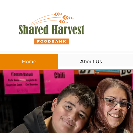
Home
About Us