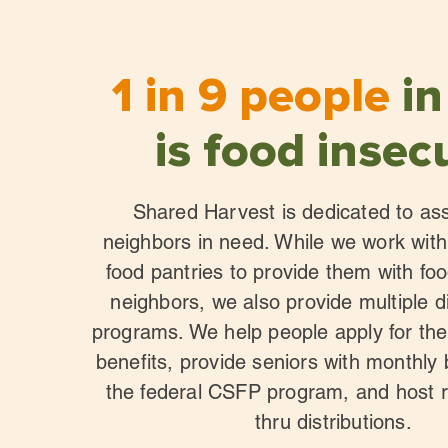
1 in 9 people
in
is food insec
Shared Harvest is dedicated to ass
neighbors in need. While we work wi
food pantries to provide them with foo
neighbors, we also provide multiple d
programs. We help people apply for th
benefits, provide seniors with monthly
the federal CSFP program, and host r
thru distributions.