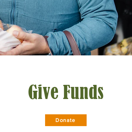
Give Funds
Donate