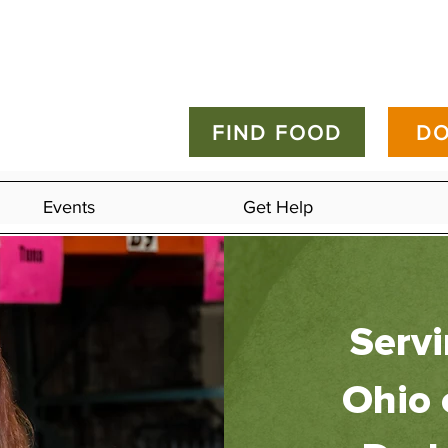
FIND FOOD
DO
Events
Get Help
Serv
Ohio 