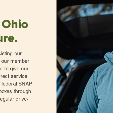
 Ohio
ure.
isting our
th our member
d to give our
irect service
e federal SNAP
 boxes through
egular drive-