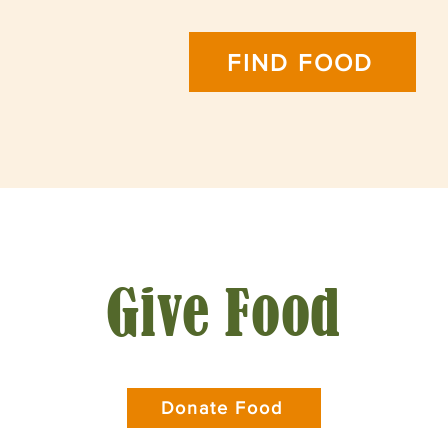
FIND FOOD
Give Food
Donate Food