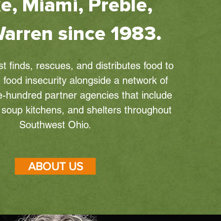
e, Miami, Preble,
arren since 1983.
 finds, rescues, and distributes food to
 food insecurity alongside a network of
-hundred partner agencies that include
, soup kitchens, and shelters throughout
Southwest Ohio.
ABOUT US