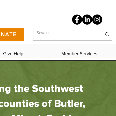
NATE
Give Help
Member Services
ing the Southwest
counties of Butler,