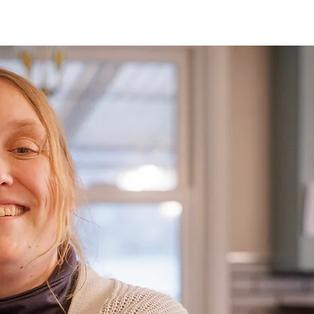
Drive
Food
Distri
Once a month, Shared Ha
in Preble, Darke, and Mi
preregister for these dist
locations, please view o