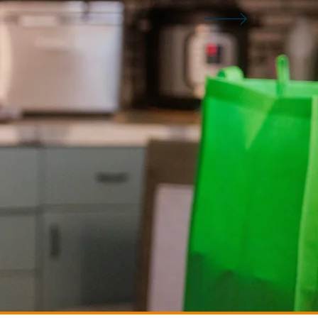
EVENTS