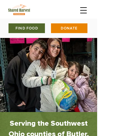
FIND FOOD
DONATE
Serving the Southwest
Ohio counties of Butler,