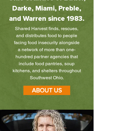
Darke, Miami, Preble,
and Warren since 1983.
Shared Harvest finds, rescues,
and distributes food to people
facing food insecurity alongside
a network of more than one-
hundred partner agencies that
include food pantries, soup
kitchens, and shelters throughout
Southwest Ohio.
ABOUT US