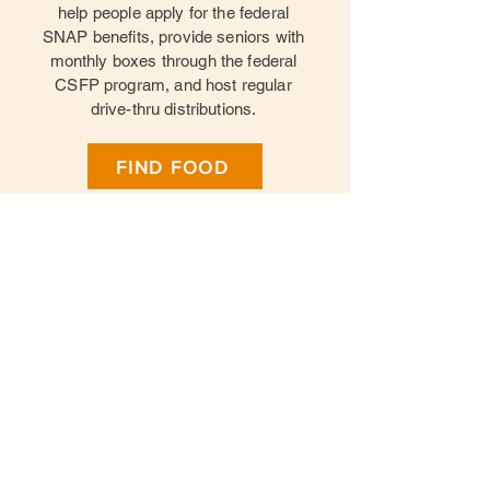
help people apply for the federal
SNAP benefits, provide seniors with
monthly boxes through the federal
CSFP program, and host regular
drive-thru distributions.
FIND FOOD
Give Food
Donate Food
Give Time
Volunteer Opportunties