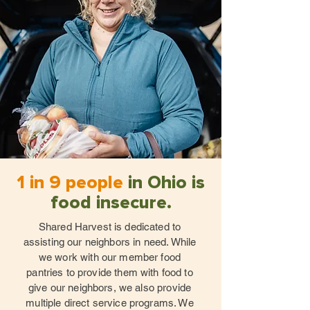
1 in 9 people
in Ohio is
food insecure.
Shared Harvest is dedicated to
assisting our neighbors in need. While
we work with our member food
pantries to provide them with food to
give our neighbors, we also provide
multiple direct service programs. We